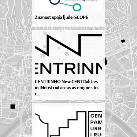
Znanost spaja ljude-SCOPE
CEN­TRIN­NO New CEN­TRa­li­ti­es
in IN­dus­tri­al are­as as en­gi­nes fo­
r...