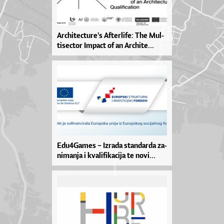
Ar­chi­te­ctu­re­'s Af­ter­li­fe: The Mul­
ti­se­ctor Im­pa­ct of an Ar­chi­te­...
Edu­4Ga­mes – Izra­da stan­dar­da za­
ni­man­ja i kva­li­fi­ka­ci­ja te no­vi­...