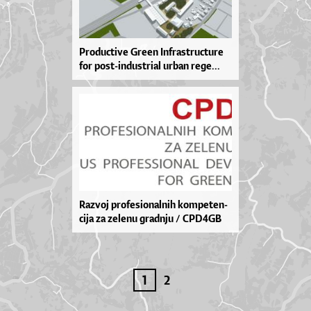
Pro­du­cti­ve Gre­en In­fras­tru­ctu­re
for pos­t-in­dus­tri­al ur­ban re­ge­...
Ra­zvoj pro­fe­si­o­nal­nih kom­pe­ten­
ci­ja za ze­le­nu grad­nju / CPD4GB
1
2