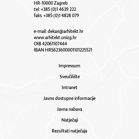
HR-10000 Zagreb
tel: +385 (0)1 4639 222
faks: +385 (0)1 4828 079
e-mail:
dekan@arhitekt.hr
www.arhitekt.unizg.hr
OIB 42061107444
IBAN HR5623600001101225521
Impressum
Sveučilište
Intranet
Javno dostupne informacije
Javna nabava
Natječaji
Rezultati natječaja