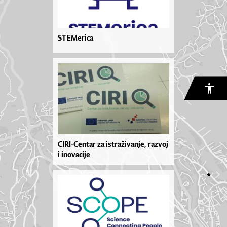
STEMerica
CIRI-Centar za istraživanje, razvoj
i inovacije