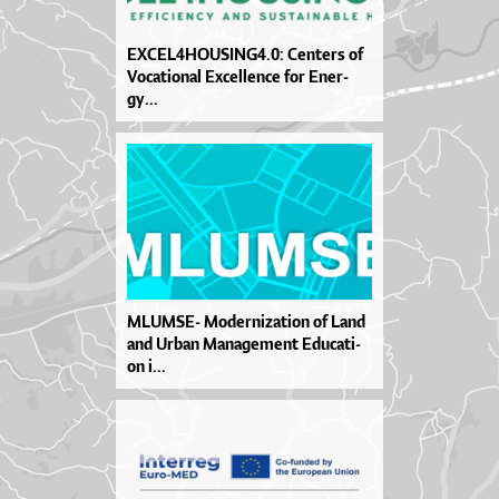
EXCE­L4HO­U­SIN­G4.0: Cen­te­rs of
Vo­ca­ti­o­nal Excel­len­ce for Ener­
gy...
MLUM­SE- Mo­der­ni­za­ti­on of La­nd
and Ur­ban Ma­na­ge­me­nt Edu­ca­ti­
on i...