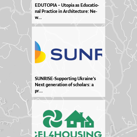
EDU­TO­PIA – Uto­pia as Edu­ca­ti­o­
nal Pra­cti­ce in Ar­chi­te­ctu­re: Ne­
w...
SUN­RI­SE­-Sup­por­ti­ng Ukra­i­ne­'s
Ne­xt ge­ne­ra­ti­on of scho­lar­s: a
pr...