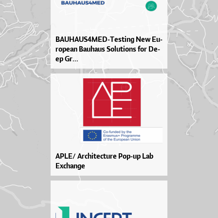
BA­U­HA­U­S4ME­D-Tes­ti­ng New Eu­
ro­pe­an Ba­u­ha­us So­lu­ti­o­ns for De­
ep Gr...
APLE/ Architecture Pop-up Lab
Exchange