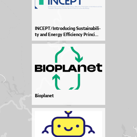
IN­CEP­T/In­tro­du­ci­ng Sus­ta­i­na­bi­li­
ty and Ener­gy Ef­fi­ci­en­cy Prin­ci­...
Bioplanet