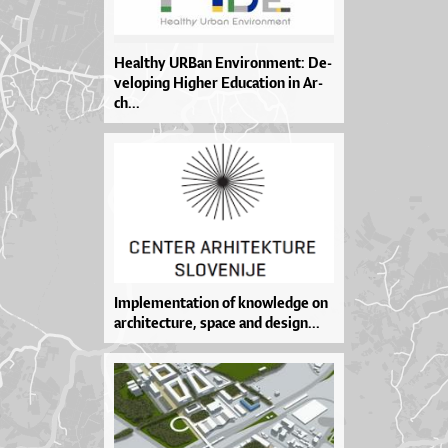
He­al­thy UR­Ban En­vi­ron­men­t: De­
ve­lo­pi­ng Hig­her Edu­ca­ti­on in Ar­
ch...
Im­ple­men­ta­ti­on of kno­wled­ge on
ar­chi­te­ctu­re, spa­ce and de­sig­n...