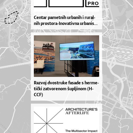
Cen­tar pa­met­nih ur­ba­nih i ru­ral­
nih pros­to­ra­-I­no­va­tiv­na ur­ba­ni­s...
Ra­zvoj dvos­tru­ke fa­sa­de s her­me­
ti­čki za­tvo­re­nom šu­pl­ji­nom (H-
CCF)