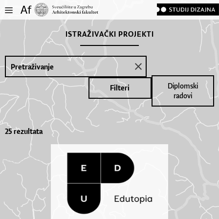
ISTRAŽIVAČKI PROJEKTI
Diplomski
Filteri
radovi
25 rezultata