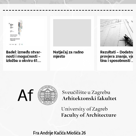
Ba­de­l: iz­me­đu stvar­
Natječaj za radno
Re­zul­ta­ti – Do­dat­na
nos­ti i mo­gu­ćnos­ti –
mjesto
pro­vje­ra znan­ja, vješ
izlož­ba u okvi­ru 61....
ti­na i spo­sob­nos­ti ...
Fra Andrije Kačića Miošića 26