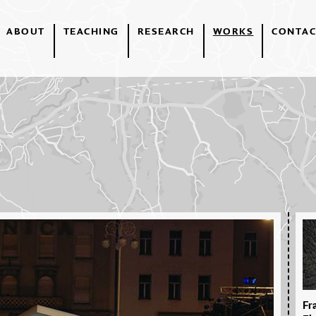
ABOUT
TEACHING
RESEARCH
WORKS
CONTAC
Fr