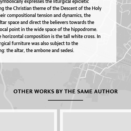
symbolically expresses the liturgical epicletic
ng the Christian theme of the Descent of the Holy
heir compositional tension and dynamics, the
ltar space and direct the believers towards the
 focal point in the wide space of the hippodrome.
 horizontal composition is the tall white cross. In
urgical furniture was also subject to the
ng: the altar, the ambone and sedesi.
OTHER WORKS BY THE SAME AUTHOR