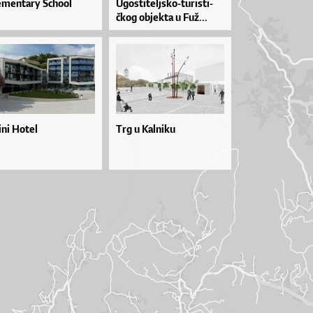
ementary School
Ugos­ti­tel­jsko­-tu­ris­ti­
čkog objek­ta u Fuž...
ini Hotel
Trg u Kalniku