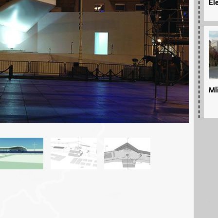
El
Ml