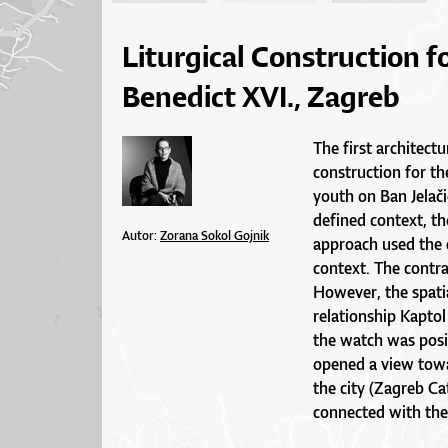
Liturgical Construction f
Benedict XVI., Zagreb
The first architectu
construction for th
youth on Ban Jelačić
defined context, t
Autor:
Zorana Sokol Gojnik
approach used the 
context. The contr
However, the spatia
relationship Kaptol
the watch was posi
opened a view towar
the city (Zagreb Ca
connected with the 