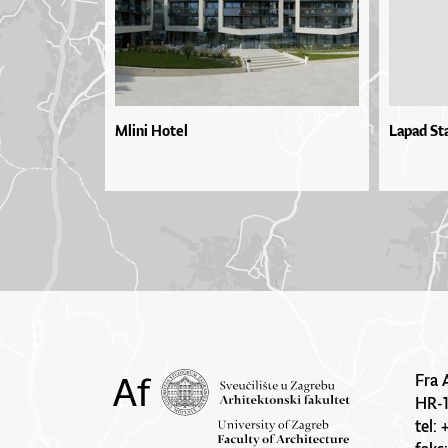
Mlini Hotel
Lapad St
Fra 
HR-
tel: