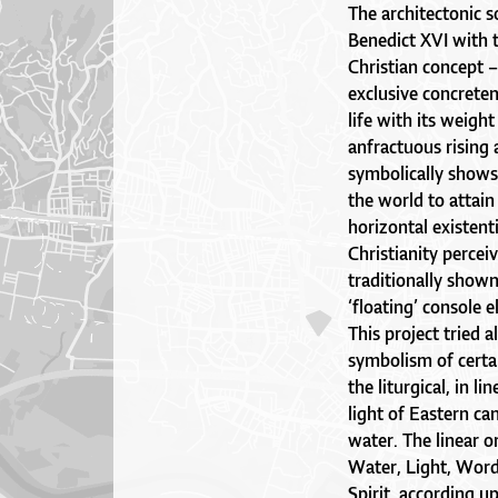
The architectonic s
Benedict XVI with t
Christian concept 
exclusive concreten
life with its weigh
anfractuous rising
symbolically shows 
the world to attain 
horizontal existenti
Christianity perceiv
traditionally show
‘floating’ console 
This project tried 
symbolism of certain
the liturgical, in l
light of Eastern ca
water. The linear or
Water, Light, Word
Spirit, according u