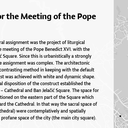
or the Meeting of the Pope
ral assignment was the project of liturgical
e meeting of the Pope Benedict XVI. with the
 Square. Since this is urbanistically a strongly
he assignment was complex. The architectonic
contrasting method in keeping with the default
ast was achieved with white and dynamic shape.
l disposition of the construct established the
 – Cathedral and Ban Jelačić Square. The space for
tioned on the eastern part of the Square which
d the Cathedral. In that way the sacral space of
thedral) were contemplatively and spatially
profane space of the city (the main city square).