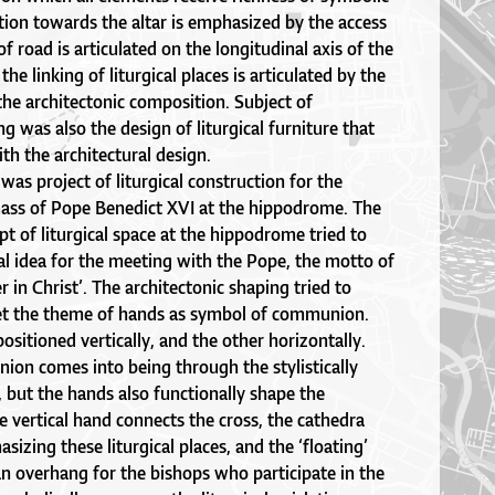
tion towards the altar is emphasized by the access
of road is articulated on the longitudinal axis of the
he linking of liturgical places is articulated by the
 the architectonic composition. Subject of
ng was also the design of liturgical furniture that
th the architectural design.
was project of liturgical construction for the
 mass of Pope Benedict XVI at the hippodrome. The
pt of liturgical space at the hippodrome tried to
al idea for the meeting with the Pope, the motto of
 in Christ’. The architectonic shaping tried to
pret the theme of hands as symbol of communion.
ositioned vertically, and the other horizontally.
ion comes into being through the stylistically
, but the hands also functionally shape the
he vertical hand connects the cross, the cathedra
sizing these liturgical places, and the ‘floating’
n overhang for the bishops who participate in the