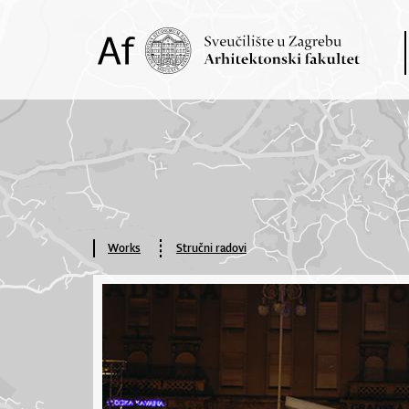
Works
Stručni radovi