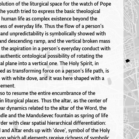
olution of the liturgical space for the watch of Pope
he youth tried to express the basic theological
– human life as complex existence beyond the
ess of everyday life. Thus the flow of a person’s
t and unpredictability is symbolically showed with
 and descending ramp, and the vertical broken mass
the aspiration in a person’s everyday conduct with
authentic ontological possibility of rotating the
al plane into a vertical one. The Holy Spirit, in
ed as transforming force on a person’s life path, is
n with white dove, and it was here shaped with a
element.
also to resume the entire encumbrance of the
 liturgical places. Thus the altar, as the center of
inear dynamics related to the altar of the Word, the
ndle and the Manduševec fountain as spring of life
der with clear spatial hierarchical differentiation:
 and Altar ends up with ‘dove’, symbol of the Holy
pon which all elements receive richness of symbolic