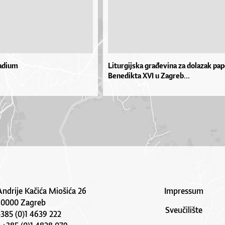
adium
Liturgijska građevina za dolazak pa
Benedikta XVI u Zagreb...
Andrije Kačića Miošića 26
Impressum
10000 Zagreb
Sveučilište
 +385 (0)1 4639 222