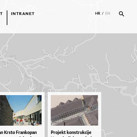
T
INTRANET
HR
/
EN
an Krsto Frankopan
Pro­je­kt kon­str­uk­ci­je