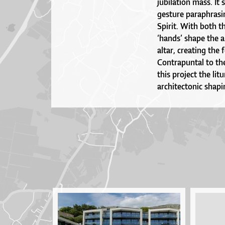
jubilation mass. It 
gesture paraphrasi
Spirit. With both t
‘hands’ shape the a
altar, creating the
Contrapuntal to the
this project the lit
architectonic shapi