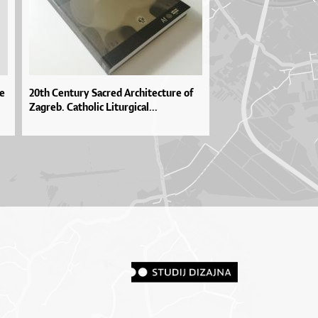
pe
20th Century Sacred Architecture of
Zagreb. Catholic Liturgical...