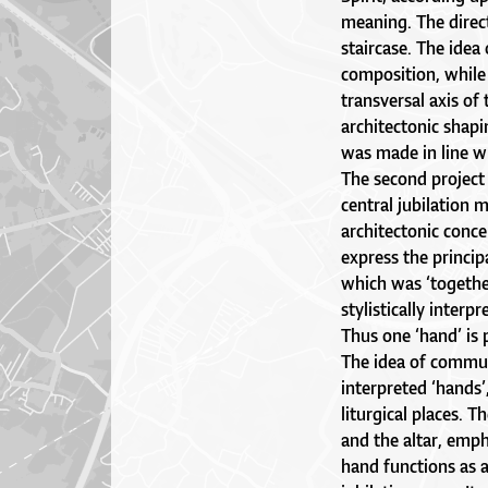
meaning. The direc
staircase. The idea 
composition, while t
transversal axis of
architectonic shapi
was made in line wi
The second project 
central jubilation
architectonic conce
express the princip
which was ‘together
stylistically inter
Thus one ‘hand’ is p
The idea of commun
interpreted ‘hands’
liturgical places. T
and the altar, empha
hand functions as a