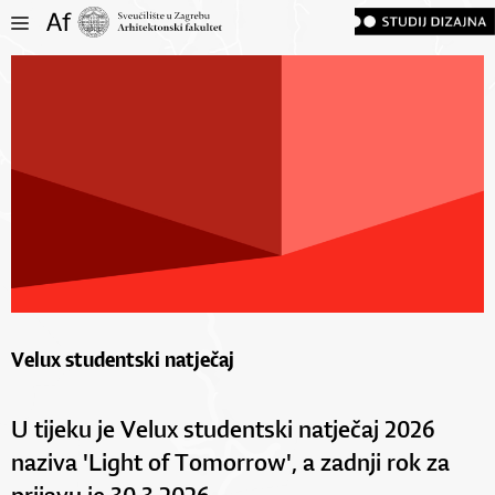
Velux studentski natječaj
U tijeku je Velux studentski natječaj 2026
naziva 'Light of Tomorrow', a zadnji rok za
prijavu je 30.3.2026.