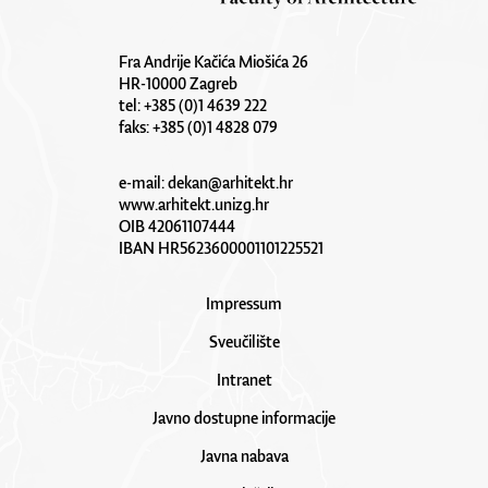
Fra Andrije Kačića Miošića 26
HR-10000 Zagreb
tel: +385 (0)1 4639 222
faks: +385 (0)1 4828 079
e-mail:
dekan@arhitekt.hr
www.arhitekt.unizg.hr
OIB 42061107444
IBAN HR5623600001101225521
Impressum
Sveučilište
Intranet
Javno dostupne informacije
Javna nabava