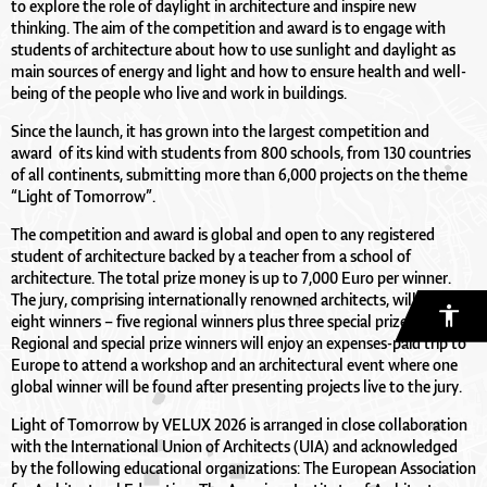
to explore the role of daylight in architecture and inspire new
thinking. The aim of the competition and award is to engage with
students of architecture about how to use sunlight and daylight as
main sources of energy and light and how to ensure health and well-
being of the people who live and work in buildings.
Since the launch, it has grown into the largest competition and
award of its kind with students from 800 schools, from 130 countries
of all continents, submitting more than 6,000 projects on the theme
“Light of Tomorrow”.
The competition and award is global and open to any registered
student of architecture backed by a teacher from a school of
architecture. The total prize money is up to 7,000 Euro per winner.
The jury, comprising internationally renowned architects, will find
eight winners – five regional winners plus three special prize winners.
Regional and special prize winners will enjoy an expenses-paid trip to
Europe to attend a workshop and an architectural event where one
global winner will be found after presenting projects live to the jury.
Light of Tomorrow by VELUX 2026 is arranged in close collaboration
with the International Union of Architects (UIA) and acknowledged
by the following educational organizations: The European Association