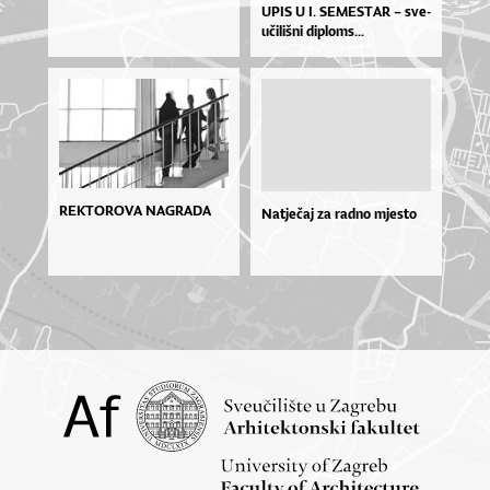
UPIS U I. SE­MES­TAR – sve­
u­či­liš­ni di­plo­ms...
REKTOROVA NAGRADA
Natječaj za radno mjesto