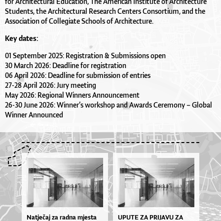
for Architectural Education, The American Institute of Architecture
Students, the Architectural Research Centers Consortium, and the
Association of Collegiate Schools of Architecture.
Key dates:
01 September 2025: Registration & Submissions open
30 March 2026: Deadline for registration
06 April 2026: Deadline for submission of entries
27-28 April 2026: Jury meeting
May 2026: Regional Winners Announcement
26-30 June 2026: Winner’s workshop and Awards Ceremony – Global
Winner Announced
Natječaj za radna mjesta
UPU­TE ZA PRI­JA­VU ZA