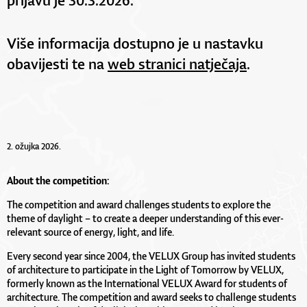
Više informacija dostupno je u nastavku
obavijesti te na
web stranici natječaja
.
2. ožujka 2026.
About the competition:
The competition and award challenges students to explore the
theme of daylight – to create a deeper understanding of this ever-
relevant source of energy, light, and life.
Every second year since 2004, the VELUX Group has invited students
of architecture to participate in the Light of Tomorrow by VELUX,
formerly known as the International VELUX Award for students of
architecture. The competition and award seeks to challenge students