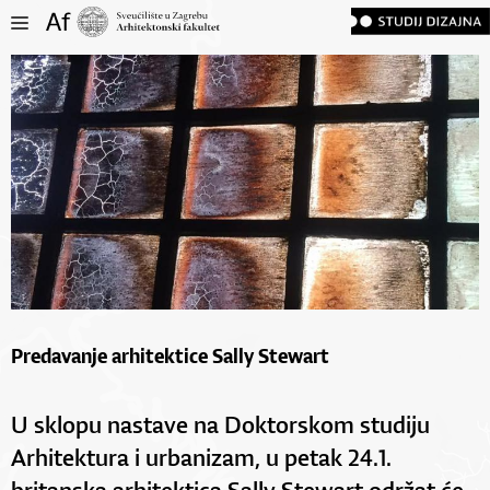
Predavanje arhitektice Sally Stewart
U sklopu nastave na Doktorskom studiju
Arhitektura i urbanizam, u petak 24.1.
britanska arhitektica Sally Stewart održat će