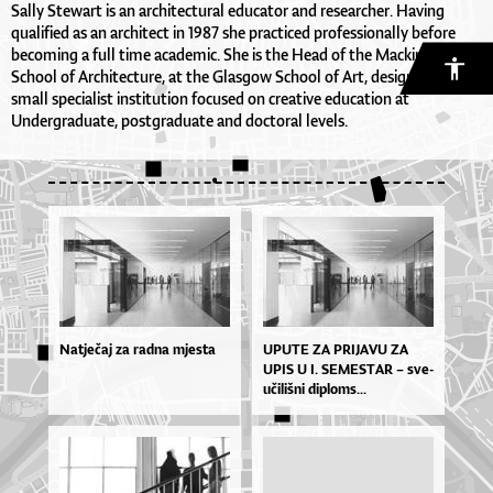
Sally Stewart is an architectural educator and researcher. Having
qualified as an architect in 1987 she practiced professionally before
becoming a full time academic. She is the Head of the Mackintosh
School of Architecture, at the Glasgow School of Art, designated a
small specialist institution focused on creative education at
Undergraduate, postgraduate and doctoral levels.
Natječaj za radna mjesta
UPU­TE ZA PRI­JA­VU ZA
UPIS U I. SE­MES­TAR – sve­
u­či­liš­ni di­plo­ms...