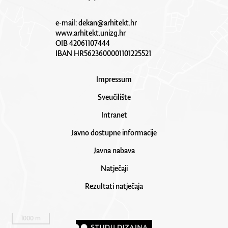
e-mail:
dekan@arhitekt.hr
www.arhitekt.unizg.hr
OIB 42061107444
IBAN HR5623600001101225521
Impressum
Sveučilište
Intranet
Javno dostupne informacije
Javna nabava
Natječaji
Rezultati natječaja
1000 m