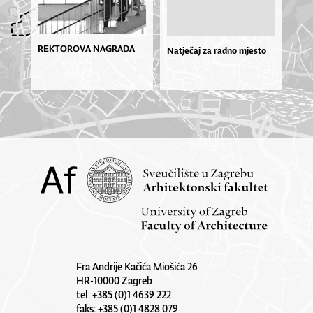
REKTOROVA NAGRADA
Natječaj za radno mjesto
Fra Andrije Kačića Miošića 26
HR-10000 Zagreb
tel: +385 (0)1 4639 222
faks: +385 (0)1 4828 079