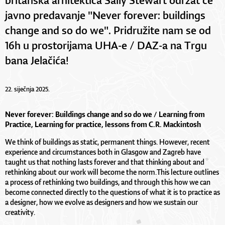
javno predavanje "Never forever: buildings
change and so do we". Pridružite nam se od
16h u prostorijama UHA-e / DAZ-a na Trgu
bana Jelačića!
22. siječnja 2025.
Never forever: Buildings change and so do we /
Learning from
Practice, Learning for practice, lessons from C.R. Mackintosh
We think of buildings as static, permanent things. However, recent
experience and circumstances both in Glasgow and Zagreb have
taught us that nothing lasts forever and that thinking about and
rethinking about our work will become the norm.This lecture outlines
a process of rethinking two buildings, and through this how we can
become connected directly to the questions of what it is to practice as
a designer, how we evolve as designers and how we sustain our
creativity.