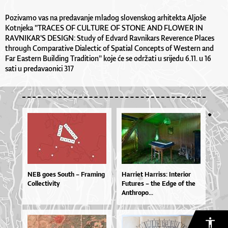
Pozivamo vas na predavanje mladog slovenskog arhitekta Aljoše
Kotnjeka "TRACES OF CULTURE OF STONE AND FLOWER IN
RAVNIKAR'S DESIGN: Study of Edvard Ravnikars Reverence Places
through Comparative Dialectic of Spatial Concepts of Western and
Far Eastern Building Tradition" koje će se održati u srijedu 6.11. u 16
sati u predavaonici 317
NEB goes South – Framing
Har­ri­et Har­ris­s: In­te­ri­or
Collectivity
Fu­tu­res – the Ed­ge of the
An­thro­po...