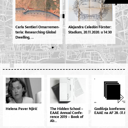
Car­la Sen­ti­e­ri Omar­re­men­
Ale­jan­dra Ce­le­dón Förste­r:
te­ri­a: Re­se­ar­chi­ng Glo­bal
Sta­di­um, 20.11.2020. u 14:30
Dwel­li­ng, ...
Helena Paver Njirić
The Hid­den Scho­ol –
Go­diš­nja kon­fe­ren­ci­
EA­AE An­nu­al Con­fe­
EA­AE na AF 28.-31.8.
ren­ce 2019 – Bo­ok of
Ab...