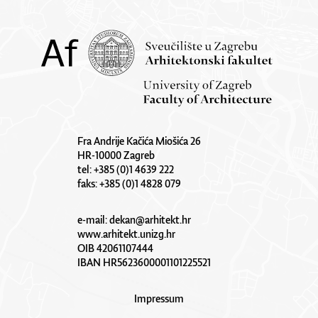
Fra Andrije Kačića Miošića 26
HR-10000 Zagreb
tel: +385 (0)1 4639 222
faks: +385 (0)1 4828 079
e-mail:
dekan@arhitekt.hr
www.arhitekt.unizg.hr
OIB 42061107444
IBAN HR5623600001101225521
Impressum