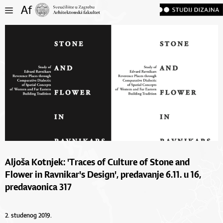
Aljoša Kotnjek: 'Traces of Culture of Stone and
Flower in Ravnikar's Design', predavanje 6.11. u 16,
predavaonica 317
2. studenog 2019.