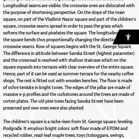
Longitudinal seams are visible; the crosswise ones are dislocated with
the purpose of shortening perspective. On the slope of the main
square, on part of the Vladimir Nazor square and part of the children's
square, crosswise seams spread in order to pass the grass which
softens the surface and pixelates the square. The longitudinal axis of
the square bends thus proportionally changing the direction of the
crosswise seams. Row of squares begins with the St. George Square.
The difference in altitude between Savska Street (highest parameter)
and the crossroad is resolved with shallow staircase which on the
square expands into terraces with clear overview of the entire square.
Hence, part of it can be used as summer terrace for the nearby coffee
shops. The rest is fitted out with wooden benches. The floor is made
of ochre tenisite in bright tones. The edges of the pillar are made of
massive e-p profiles and the curbstones around the trees are made of
corten plates. The old pine trees facing Savska Street have been
preserved and new ones were also planted.
The children's square is a niche risen from St. George square, leveling
Podgrađe. It employs bright colors: soft floor made of EPDM and
recycled rubber, read-leaf maple trees, toys (toboggans, swings,