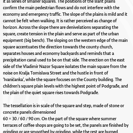
it as series of smaller squares. The positions of the slant plains
confirm the main pedestrian flows and do not interfere with the
economy and emergency traffic. The slope of the plains is mild and it
cannot be felt when walking. It is rather perceived as change of
horizon. Across the slope there are denivelations separating the
square, create tension in the plain and serve as part of the urban
equipment (big bench). The sloping on the western edge of the main
square accentuates the direction towards the county church,
separates houses and economy backyards and reminds that a
precipitation canal used to be on that side. The erection on the east
side of the Vladimir Nazor Square isolates the main square from the
noise on Kralja Tomislava Street and the hustle in front of
‘Ivanićanka’, while the square focuses on the County building. The
children's square plain levels with the highest point of Podgrađe, and
the plain of the quiet square rises towards Podgrađe.
The tessellation is in scale of the square and step, made of stone or
concrete panels dimensioned
60 × 30 / 60 / 90 cm. On the part of the square where summer
terraces of coffee shops are going to be set, the panels are finished by
grinding or are smoothed by grinding, while the rest are burned.