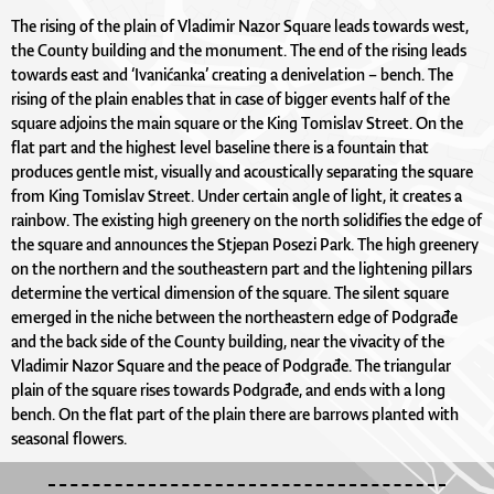
The rising of the plain of Vladimir Nazor Square leads towards west,
the County building and the monument. The end of the rising leads
towards east and ‘Ivanićanka’ creating a denivelation – bench. The
rising of the plain enables that in case of bigger events half of the
square adjoins the main square or the King Tomislav Street. On the
flat part and the highest level baseline there is a fountain that
produces gentle mist, visually and acoustically separating the square
from King Tomislav Street. Under certain angle of light, it creates a
rainbow. The existing high greenery on the north solidifies the edge of
the square and announces the Stjepan Posezi Park. The high greenery
on the northern and the southeastern part and the lightening pillars
determine the vertical dimension of the square. The silent square
emerged in the niche between the northeastern edge of Podgrađe
and the back side of the County building, near the vivacity of the
Vladimir Nazor Square and the peace of Podgrađe. The triangular
plain of the square rises towards Podgrađe, and ends with a long
bench. On the flat part of the plain there are barrows planted with
seasonal flowers.