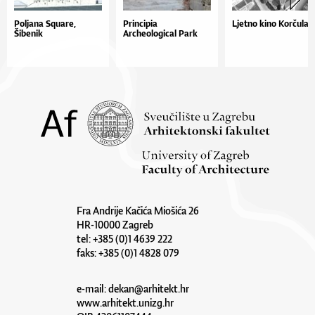
Poljana Square,
Principia
Ljetno kino Korčula
Šibenik
Archeological Park
Fra Andrije Kačića Miošića 26
HR-10000 Zagreb
tel: +385 (0)1 4639 222
faks: +385 (0)1 4828 079
e-mail:
dekan@arhitekt.hr
www.arhitekt.unizg.hr