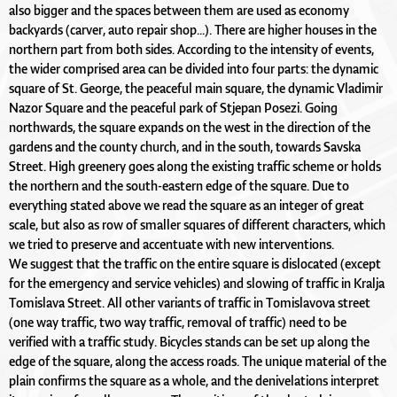
also bigger and the spaces between them are used as economy
backyards (carver, auto repair shop...). There are higher houses in the
northern part from both sides. According to the intensity of events,
the wider comprised area can be divided into four parts: the dynamic
square of St. George, the peaceful main square, the dynamic Vladimir
Nazor Square and the peaceful park of Stjepan Posezi. Going
northwards, the square expands on the west in the direction of the
gardens and the county church, and in the south, towards Savska
Street. High greenery goes along the existing traffic scheme or holds
the northern and the south-eastern edge of the square. Due to
everything stated above we read the square as an integer of great
scale, but also as row of smaller squares of different characters, which
we tried to preserve and accentuate with new interventions.
We suggest that the traffic on the entire square is dislocated (except
for the emergency and service vehicles) and slowing of traffic in Kralja
Tomislava Street. All other variants of traffic in Tomislavova street
(one way traffic, two way traffic, removal of traffic) need to be
verified with a traffic study. Bicycles stands can be set up along the
edge of the square, along the access roads. The unique material of the
plain confirms the square as a whole, and the denivelations interpret