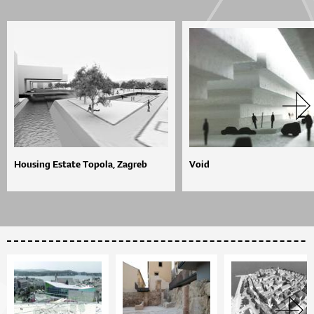
Housing Estate Topola, Zagreb
Void