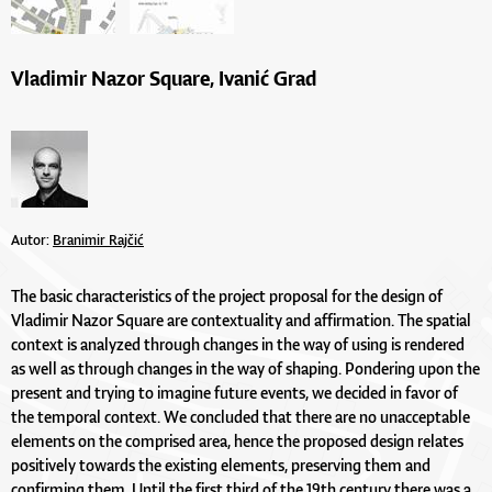
Vladimir Nazor Square, Ivanić Grad
Autor:
Branimir Rajčić
The basic characteristics of the project proposal for the design of
Vladimir Nazor Square are contextuality and affirmation. The spatial
context is analyzed through changes in the way of using is rendered
as well as through changes in the way of shaping. Pondering upon the
present and trying to imagine future events, we decided in favor of
the temporal context. We concluded that there are no unacceptable
elements on the comprised area, hence the proposed design relates
positively towards the existing elements, preserving them and
confirming them. Until the first third of the 19th century there was a