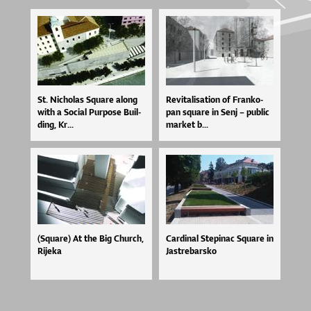
St. Ni­cho­las Squ­a­re alo­ng
Re­vi­ta­li­sa­ti­on of Fran­ko­
wi­th a So­ci­al Pur­po­se Bu­il­
pan squ­a­re in Se­nj – pu­blic
di­ng, Kr...
mar­ket b...
(Square) At the Big Church,
Car­di­nal Ste­pi­nac Squ­a­re in
Rijeka
Jas­tre­bar­sko