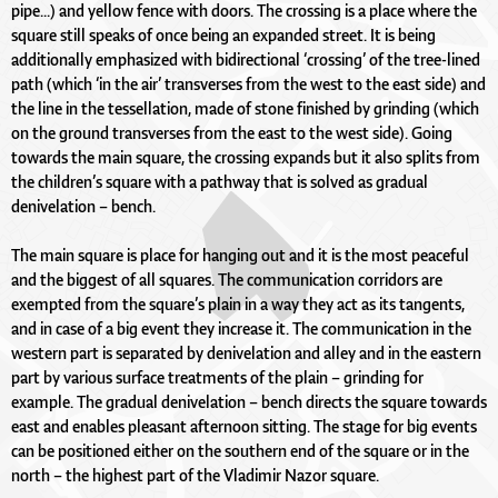
pipe...) and yellow fence with doors. The crossing is a place where the
square still speaks of once being an expanded street. It is being
additionally emphasized with bidirectional ‘crossing’ of the tree-lined
path (which ‘in the air’ transverses from the west to the east side) and
the line in the tessellation, made of stone finished by grinding (which
on the ground transverses from the east to the west side). Going
towards the main square, the crossing expands but it also splits from
the children’s square with a pathway that is solved as gradual
denivelation – bench.
The main square is place for hanging out and it is the most peaceful
and the biggest of all squares. The communication corridors are
exempted from the square’s plain in a way they act as its tangents,
and in case of a big event they increase it. The communication in the
western part is separated by denivelation and alley and in the eastern
part by various surface treatments of the plain – grinding for
example. The gradual denivelation – bench directs the square towards
east and enables pleasant afternoon sitting. The stage for big events
can be positioned either on the southern end of the square or in the
north – the highest part of the Vladimir Nazor square.