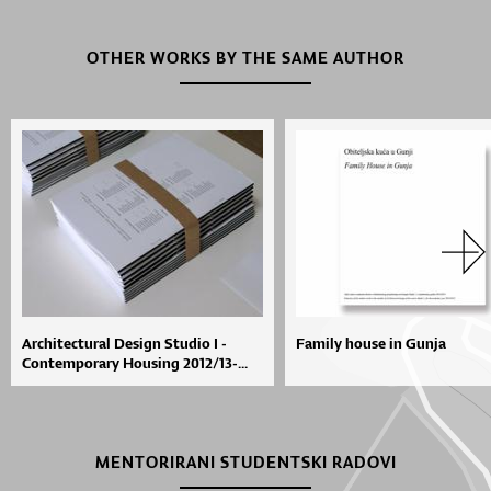
OTHER WORKS BY THE SAME AUTHOR
Architectural Design Studio I -
Family house in Gunja
Contemporary Housing 2012/13-...
MENTORIRANI STUDENTSKI RADOVI