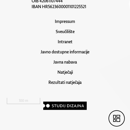
OIB 42061107444
IBAN HR5623600001101225521
Impressum
Sveučilište
Intranet
Javno dostupne informacije
Javna nabava
Natječaji
Rezultati natječaja
100 m