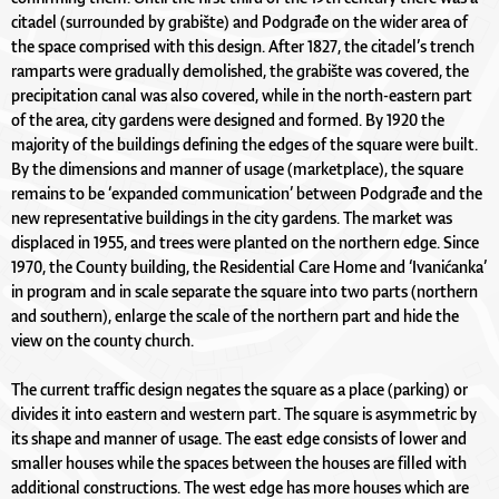
citadel (surrounded by grabište) and Podgrađe on the wider area of
the space comprised with this design. After 1827, the citadel’s trench
ramparts were gradually demolished, the grabište was covered, the
precipitation canal was also covered, while in the north-eastern part
of the area, city gardens were designed and formed. By 1920 the
majority of the buildings defining the edges of the square were built.
By the dimensions and manner of usage (marketplace), the square
remains to be ‘expanded communication’ between Podgrađe and the
new representative buildings in the city gardens. The market was
displaced in 1955, and trees were planted on the northern edge. Since
1970, the County building, the Residential Care Home and ‘Ivanićanka’
in program and in scale separate the square into two parts (northern
and southern), enlarge the scale of the northern part and hide the
view on the county church.
The current traffic design negates the square as a place (parking) or
divides it into eastern and western part. The square is asymmetric by
its shape and manner of usage. The east edge consists of lower and
smaller houses while the spaces between the houses are filled with
additional constructions. The west edge has more houses which are