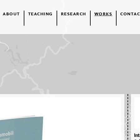
ABOUT
TEACHING
RESEARCH
WORKS
CONTAC
In­