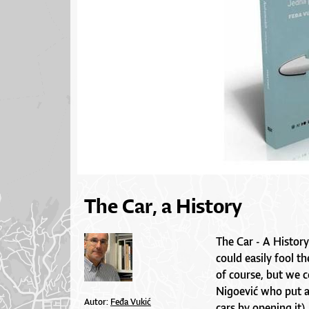
The Car, a History
The Car - A History
could easily fool t
of course, but we 
Nigoević who put a
Autor:
Feđa Vukić
cars by opening it),