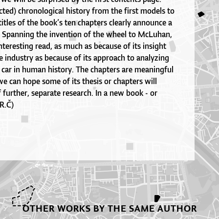
cted) chronological history from the first models to
titles of the book’s ten chapters clearly announce a
. Spanning the invention of the wheel to McLuhan,
interesting read, as much as because of its insight
 industry as because of its approach to analyzing
 car in human history. The chapters are meaningful
we can hope some of its thesis or chapters will
further, separate research. In a new book - or
R.Č)
OTHER WORKS BY THE SAME AUTHOR