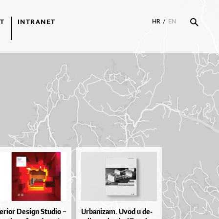
T
INTRANET
HR
/
EN
te­ri­or De­si­gn Stu­dio –
Ur­ba­ni­za­m. Uvod u de­