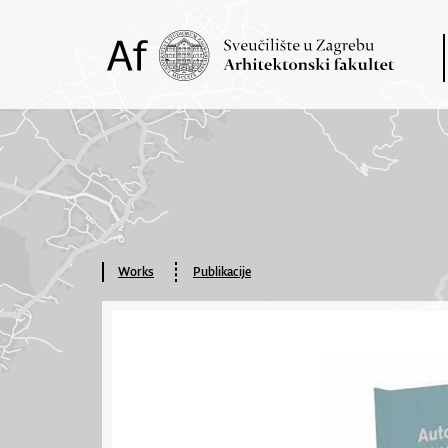
Works
Publikacije