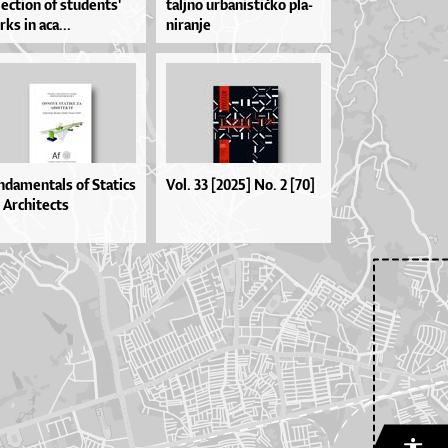
le­cti­on of stu­den­ts'
tal­jno ur­ba­nis­ti­čko pla­
­ks in aca...
ni­ra­nje
ndamentals of Statics
Vol. 33 [2025] No. 2 [70]
 Architects