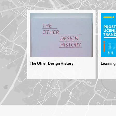
The Other Design History
Learning 