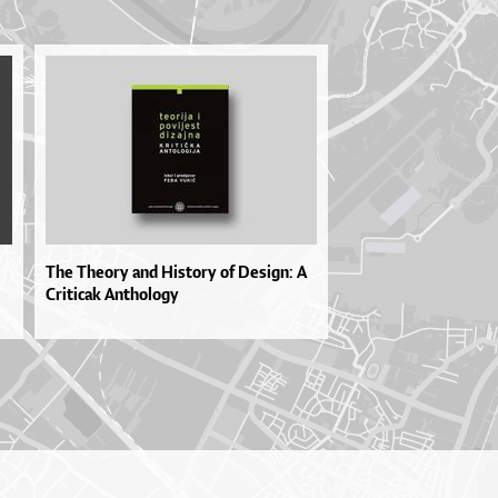
The Theory and History of Design: A
Criticak Anthology