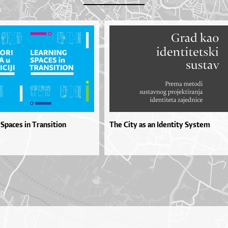
Spaces in Transition
The City as an Identity System