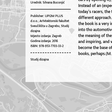
Urednik: Silvana Buconjić
Instead of an (expe
today’s racers, the 
Publisher: UPI2M PLUS
different approach
d.o.o.; Arhitektonski fakultet
the book is a very 
Sveučilišta u Zagrebu, Studij
into tho automotive
dizajna
the meaning of the
Mjesto izdanja: Zagreb
Godina izdanja: 2016
and inspiring, and 
ISBN: 978-953-7703-33-2
become the base of 
books, perhaps.(M.
Studij dizajna