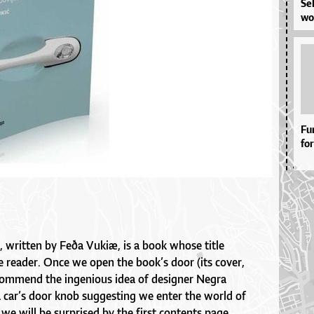
Se­
wor
Fu
for
, written by Feða Vukiæ, is a book whose title
he reader. Once we open the book’s door (its cover,
commend the ingenious idea of designer Negra
 car’s door knob suggesting we enter the world of
 we will be surprised by the first contents page.