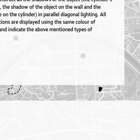
, the shadow of the object on the wall and the
on the cylinder) in parallel diagonal lighting. All
ions are displayed using the same colour of
 and indicate the above mentioned types of