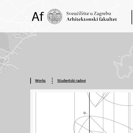
Works
Studentski radovi