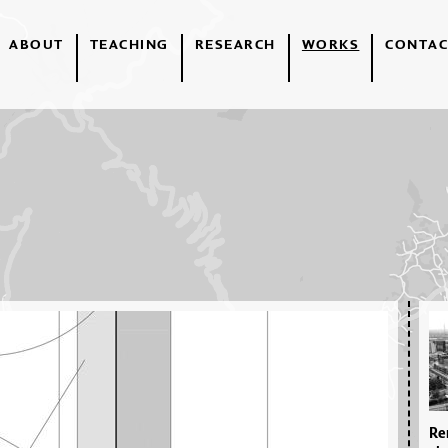
ABOUT
TEACHING
RESEARCH
WORKS
CONTAC
Re­