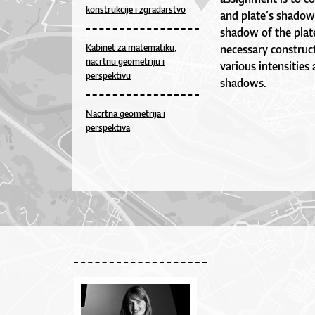
konstrukcije i zgradarstvo
and plate’s shadow
shadow of the plate 
Kabinet za matematiku,
necessary construct
nacrtnu geometriju i
various intensities
perspektivu
shadows.
Nacrtna geometrija i
perspektiva