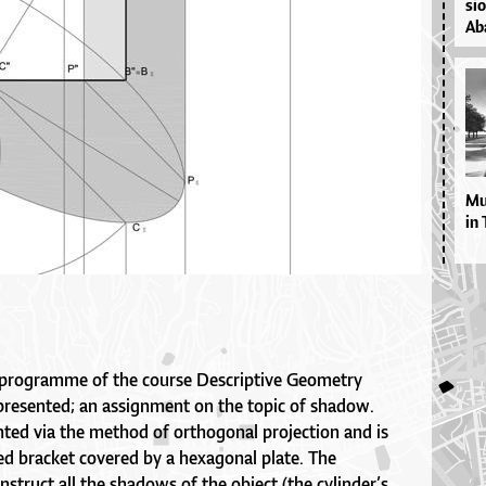
si­
Aba
Mul
in 
 programme of the course Descriptive Geometry
 presented; an assignment on the topic of shadow.
nted via the method of orthogonal projection and is
ped bracket covered by a hexagonal plate. The
nstruct all the shadows of the object (the cylinder’s