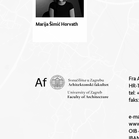
Marija Šimić Horvath
Fra 
HR-
tel:
faks
e-ma
www.
OIB 
IBA