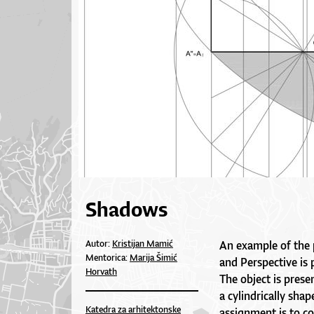
Shadows
Autor:
Kristijan Mamić
An example of the
Mentorica:
Marija Šimić
and Perspective is
Horvath
The object is prese
a cylindrically sha
Katedra za arhitektonske
assignment is to co