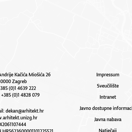
Andrije Kačića Miošića 26
Impressum
10000 Zagreb
Sveučilište
 +385 (0)1 4639 222
: +385 (0)1 4828 079
Intranet
Javno dostupne informaci
il:
dekan@arhitekt.hr
arhitekt.unizg.hr
Javna nabava
42061107444
Natječaji
N HR5623600001101225521