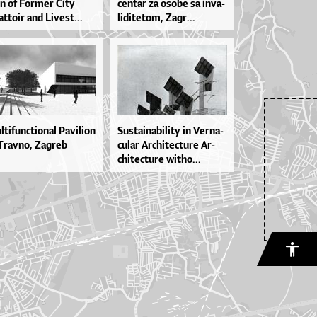
on of For­mer Ci­ty
cen­tar za oso­be sa in­va­
t­to­ir and Li­ve­st...
li­di­te­tom, Za­gr...
­ti­fun­cti­o­nal Pa­vi­li­on
Sus­ta­i­na­bi­li­ty in Ver­na­
Trav­no, Za­greb
cu­lar Ar­chi­te­ctu­re Ar­
chi­te­ctu­re wit­ho...