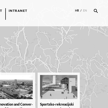
T
INTRANET
HR
/
EN
no­va­ti­on and Con­ver­
Spor­tsko­-re­kre­a­cij­ski