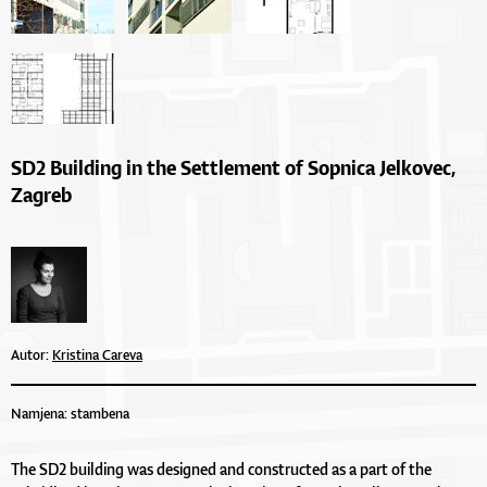
SD2 Building in the Settlement of Sopnica Jelkovec,
Zagreb
Autor:
Kristina Careva
Namjena: stambena
The SD2 building was designed and constructed as a part of the