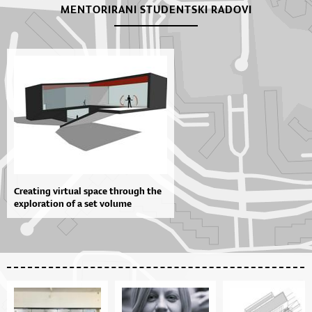
MENTORIRANI STUDENTSKI RADOVI
Creating virtual space through the
exploration of a set volume