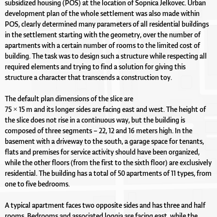
subsidized housing (POS) at the location of Sopnica Jelkovec. Urban
development plan of the whole settlement was also made within
POS, clearly determined many parameters of all residential buildings
in the settlement starting with the geometry, over the number of
apartments with a certain number of rooms to the limited cost of
building. The task was to design such a structure while respecting all
required elements and trying to find a solution for giving this
structure a character that transcends a construction toy.
The default plan dimensions of the slice are
75 × 15 m and its longer sides are facing east and west. The height of
the slice does not rise in a continuous way, but the building is
composed of three segments – 22, 12 and 16 meters high. In the
basement with a driveway to the south, a garage space for tenants,
flats and premises for service activity should have been organized,
while the other floors (from the first to the sixth floor) are exclusively
residential. The building has a total of 50 apartments of 11 types, from
one to five bedrooms.
A typical apartment faces two opposite sides and has three and half
rooms. Bedrooms and associated loggia are facing east, while the