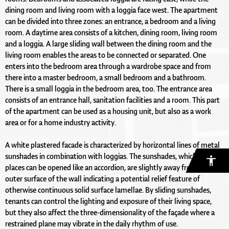
dining room and living room with a loggia face west. The apartment
can be divided into three zones: an entrance, a bedroom and a living
room. A daytime area consists of a kitchen, dining room, living room
and a loggia. A large sliding wall between the dining room and the
living room enables the areas to be connected or separated. One
enters into the bedroom area through a wardrobe space and from
there into a master bedroom, a small bedroom and a bathroom.
There is a small loggia in the bedroom area, too. The entrance area
consists of an entrance hall, sanitation facilities and a room. This part
of the apartment can be used as a housing unit, but also as a work
area or for a home industry activity.
A white plastered facade is characterized by horizontal lines of metal
sunshades in combination with loggias. The sunshades, which at some
places can be opened like an accordion, are slightly away from the
outer surface of the wall indicating a potential relief feature of
otherwise continuous solid surface lamellae. By sliding sunshades,
tenants can control the lighting and exposure of their living space,
but they also affect the three-dimensionality of the façade where a
restrained plane may vibrate in the daily rhythm of use.