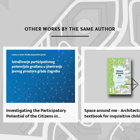
OTHER WORKS BY THE SAME AUTHOR
Investigating the Participatory
Space around me - Architectu
Potential of the Citizens in...
textbook for inquisitive chil