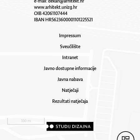
e-mail:
dekan@arhitekt.hr
www.arhitekt.unizg.hr
OIB 42061107444
IBAN HR5623600001101225521
Impressum
Sveučilište
Intranet
Javno dostupne informacije
Javna nabava
Natječaji
Rezultati natječaja
100 m