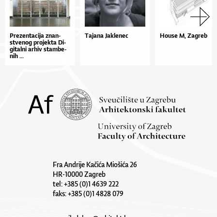
Pre­zen­ta­ci­ja znan­
Tajana Jaklenec
House M, Zagreb
stve­nog pro­jek­ta Di­
gi­tal­ni ar­hiv stam­be­
nih ...
Fra Andrije Kačića Miošića 26
HR-10000 Zagreb
tel: +385 (0)1 4639 222
faks: +385 (0)1 4828 079