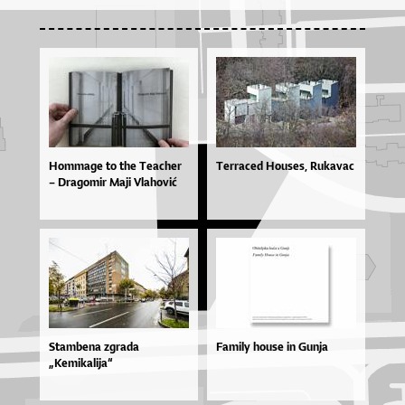
Hom­ma­ge to the Te­a­cher
Terraced Houses, Rukavac
– Dra­go­mir Ma­ji Vla­ho­vić
Stambena zgrada
Family house in Gunja
„Kemikalija“