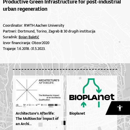
Productive Green Infrastructure for post-industrial
urban regeneration
Coordinator: RWTH Aachen University
Partneri: Dortmund, Torino, Zagreb & 30 drugih institucija
Suradnik:
Bojan Baletić
Izvor financiranja: Obzor2020
Trajanje: 1.6.2018.-31.5.2023.
Ar­chi­te­ctu­re­'s Af­ter­li­fe:
Bioplanet
The Mul­ti­se­ctor Im­pa­ct of
an Ar­chi...