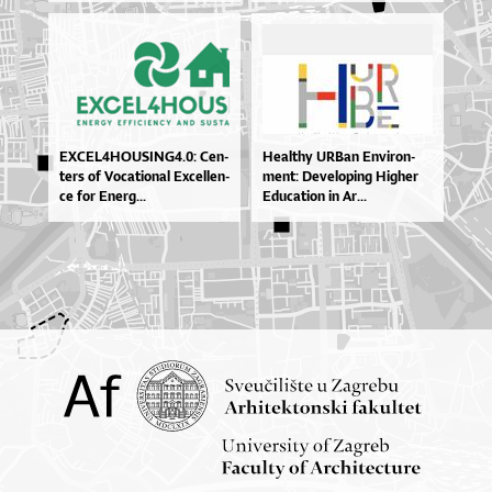
EXCE­L4HO­U­SIN­G4.0: Cen­
He­al­thy UR­Ban En­vi­ron­
te­rs of Vo­ca­ti­o­nal Excel­len­
men­t: De­ve­lo­pi­ng Hig­her
ce for Ene­rg...
Edu­ca­ti­on in Ar...