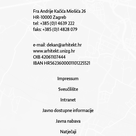
Fra Andrije Kačića Miošića 26
HR-10000 Zagreb
tel: +385 (0)1 4639 222
faks: +385 (0)1 4828 079
e-mail:
dekan@arhitekt.hr
www.arhitekt.unizg.hr
OIB 42061107444
IBAN HR5623600001101225521
Impressum
Sveučilište
Intranet
Javno dostupne informacije
Javna nabava
Natječaji