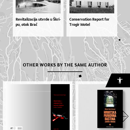
Re­vi­ta­li­za­ci­ja utvr­de u Škri­
Conservation Report for
pu, otok Brač
Trogir Motel
OTHER WORKS BY THE SAME AUTHOR