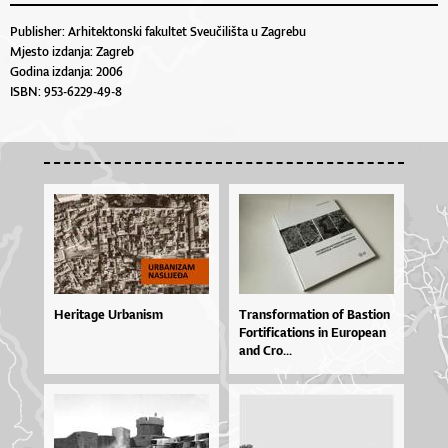
Publisher: Arhitektonski fakultet Sveučilišta u Zagrebu
Mjesto izdanja: Zagreb
Godina izdanja: 2006
ISBN: 953-6229-49-8
Heritage Urbanism
Tran­sfor­ma­ti­on of Bas­ti­on
For­ti­fi­ca­ti­o­ns in Eu­ro­pe­an
and Cro...