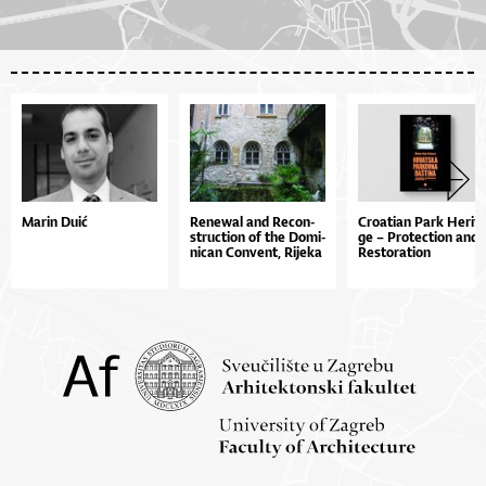
Marin Duić
Re­ne­wal and Re­con­
Cro­a­ti­an Pa­rk He­ri­t
stru­cti­on of the Do­mi­
ge – Pro­te­cti­on and
ni­can Con­ve­nt, Ri­je­ka
Res­to­ra­ti­on