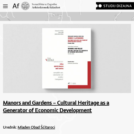
Manors and Gardens – Cultural Heritage as a
Generator of Economic Development
Urednik:
Mladen Obad Šćitaroci