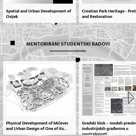
Spatial and Urban Development of
Croatian Park Heritage - Pro
Osijek
and Restoration
MENTORIRANI STUDENTSKI RADOVI
Physical Development of Mičevec
Gradski blok – modeli preob
and Urban Design of One of its...
industrijskih građevina u
unutrašnjosti...