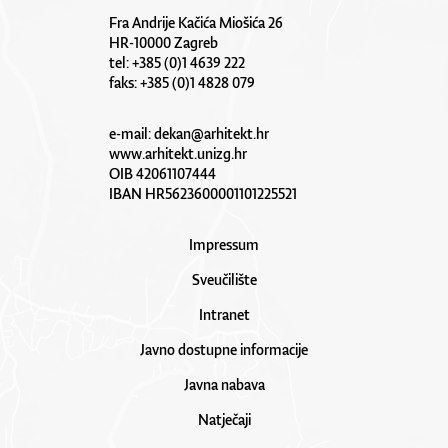
Fra Andrije Kačića Miošića 26
HR-10000 Zagreb
tel: +385 (0)1 4639 222
faks: +385 (0)1 4828 079
e-mail:
dekan@arhitekt.hr
www.arhitekt.unizg.hr
OIB 42061107444
IBAN HR5623600001101225521
Impressum
Sveučilište
Intranet
Javno dostupne informacije
Javna nabava
Natječaji