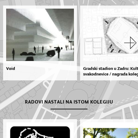
Void
Gradski stadion u Zadru: Kul
svakodnevice / nagrada kolegi
RADOVI NASTALI NA ISTOM KOLEGIJU