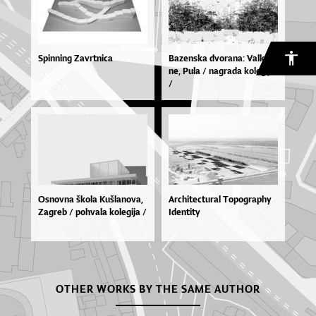
Spinning Zavrtnica
Ba­zen­ska dvo­ra­na: Val­ka­
ne, Pu­la / na­gra­da ko­le­gi­ja
/
Os­nov­na ško­la Ku­šla­no­va,
Architectural Topography
Za­greb / po­hva­la ko­le­gi­ja /
Identity
OTHER WORKS BY THE SAME AUTHOR