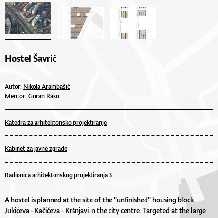
Hostel Šavrić
Autor:
Nikola Arambašić
Mentor:
Goran Rako
Katedra za arhitektonsko projektiranje
Kabinet za javne zgrade
Radionica arhitektonskog projektiranja 3
A hostel is planned at the site of the "unfinished" housing block
Jukićeva - Kačićeva - Kršnjavi in the city centre. Targeted at the large