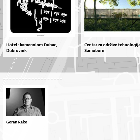
Hotel : kamenolom Dubac,
Centar za održive tehnologij
Dubrovnik
Samoboru
Goran Rako