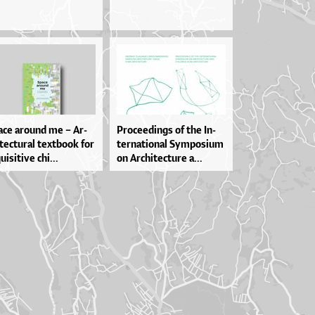
­ce aro­u­nd me – Ar­
Pro­ce­e­din­gs of the In­
­te­ctu­ral te­xtbo­ok for
ter­na­ti­o­nal Sympo­si­um
­i­si­ti­ve chi...
on Ar­chi­te­ctu­re a...