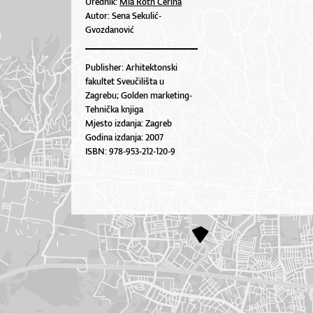
Urednik:
Mia Roth Čerina
Autor: Sena Sekulić-
Gvozdanović
Publisher: Arhitektonski
fakultet Sveučilišta u
Zagrebu; Golden marketing-
Tehnička knjiga
Mjesto izdanja: Zagreb
Godina izdanja: 2007
ISBN: 978-953-212-120-9