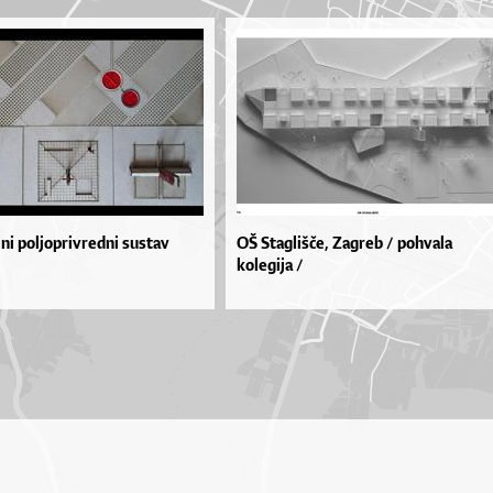
i poljoprivredni sustav
OŠ Staglišče, Zagreb / pohvala
kolegija /