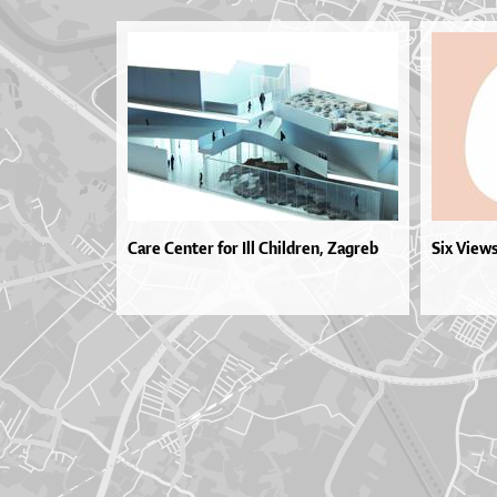
Care Center for Ill Children, Zagreb
Six View