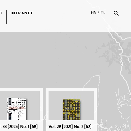
T
INTRANET
HR
/
EN
. 33 [2025] No. 1 [69]
Vol. 29 [2021] No. 2 [62]