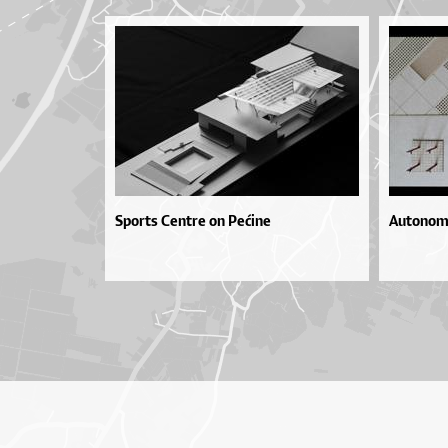
Sports Centre on Pećine
Autonomn