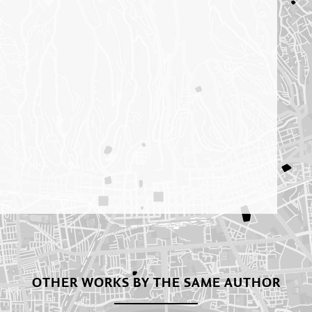
OTHER WORKS BY THE SAME AUTHOR