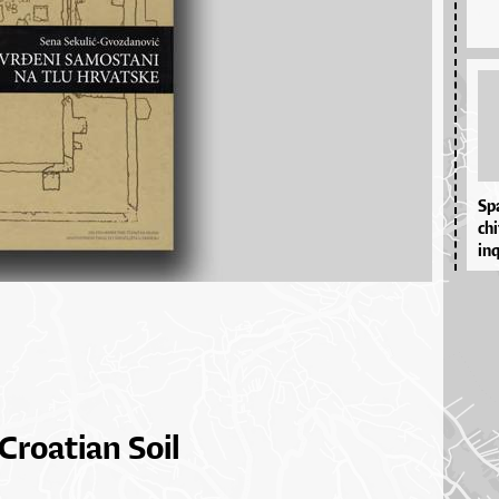
Spa
chi
inqu
Croatian Soil