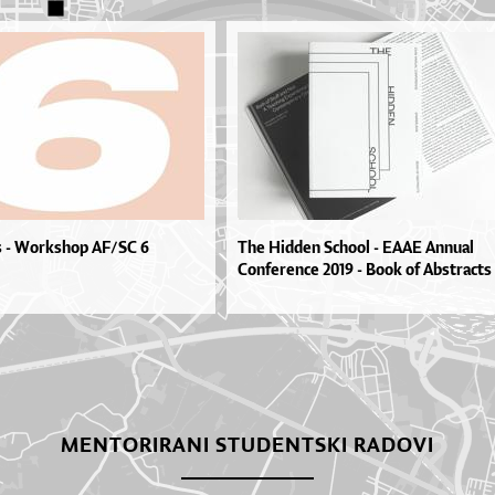
s - Workshop AF/SC 6
The Hidden School - EAAE Annual
Conference 2019 - Book of Abstracts
MENTORIRANI STUDENTSKI RADOVI