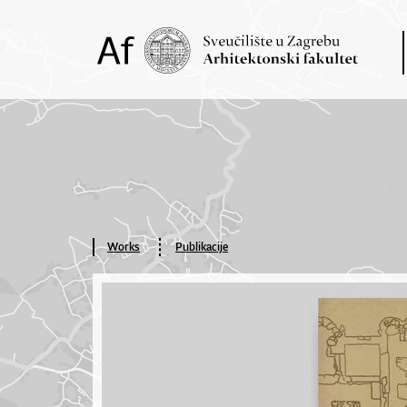
Works
Publikacije