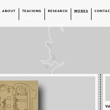
ABOUT
TEACHING
RESEARCH
WORKS
CONTAC
Vol