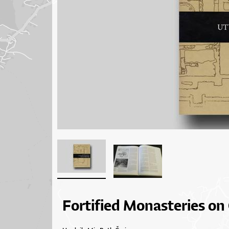
Fortified Monasteries on 