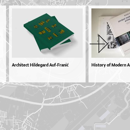
Architect Hildegard Auf-Franić
History of Modern Ar