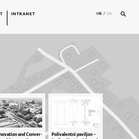
T
INTRANET
HR
/
EN
no­va­ti­on and Con­ver­
Po­li­va­len­tni pa­vil­jon –