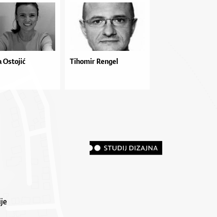
 Ostojić
Tihomir Rengel
je