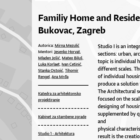
Familiy Home and Reside
Bukovac, Zagreb
Autorica:
Mirna Mezulić
Studio I is an inte
Mentori:
Jesenko Horvat,
sections: urban, arc
Mladen Jošić,
Mateo Biluš,
topic is individual
Luka Korlaet,
Ivan Cetinić,
different scales. Th
Stanka Ostojić,
Tihomir
of individual housi
Rengel,
Ana Mrđa
produce a solution 
The Architectural s
Katedra za arhitektonsko
focused on the scal
projektiranje
designing of housin
supplemented by qu
Kabinet za stambene zgrade
and
physical characteris
Studio 1 - Arhitektura
result is the creati