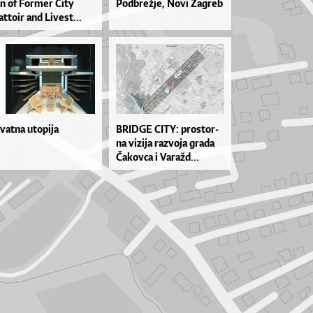
on of For­mer Ci­ty
Pod­bre­žje, No­vi Za­greb
t­to­ir and Li­ve­st...
ivatna utopija
BRID­GE CI­TY: pros­tor­
na vi­zi­ja ra­zvo­ja gra­da
Ča­kov­ca i Va­ra­žd...