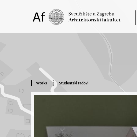
Works
Studentski radovi