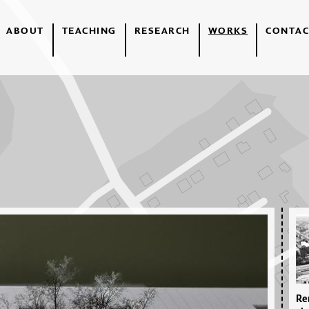
ABOUT
TEACHING
RESEARCH
WORKS
CONTAC
Re­