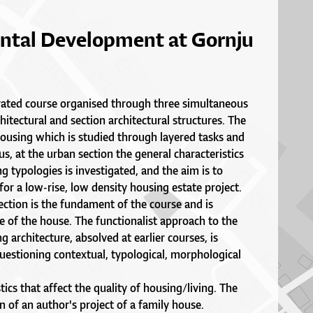
ntal Development at Gornju
grated course organised through three simultaneous
hitectural and section architectural structures. The
 housing which is studied through layered tasks and
us, at the urban section the general characteristics
ng typologies is investigated, and the aim is to
for a low-rise, low density housing estate project.
ection is the fundament of the course and is
e of the house. The functionalist approach to the
g architecture, absolved at earlier courses, is
estioning contextual, typological, morphological
tics that affect the quality of housing/living. The
on of an author's project of a family house.