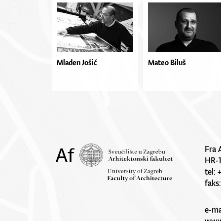
Mladen Jošić
Mateo Biluš
Fra 
HR-
tel:
faks
e-ma