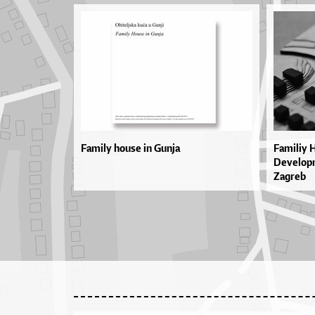
Family house in Gunja
Familiy 
Developm
Zagreb