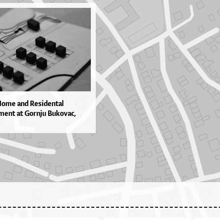
Home and Residental
ent at Gornju Bukovac,