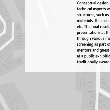
Conceptual design i
technical aspects w
structures, such as
materials, the elabo
etc. The final resul
presentations at th
through various med
screening as part o
mentors and guest c
at a public exhibit
traditionally award