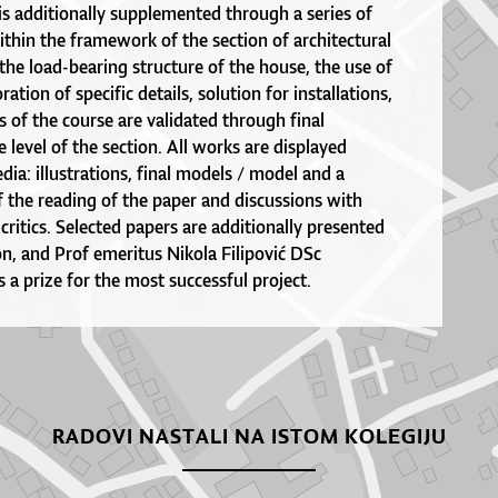
s additionally supplemented through a series of
ithin the framework of the section of architectural
 the load-bearing structure of the house, the use of
ration of specific details, solution for installations,
ts of the course are validated through final
e level of the section. All works are displayed
ia: illustrations, final models / model and a
f the reading of the paper and discussions with
ritics. Selected papers are additionally presented
ion, and Prof emeritus Nikola Filipović DSc
s a prize for the most successful project.
RADOVI NASTALI NA ISTOM KOLEGIJU