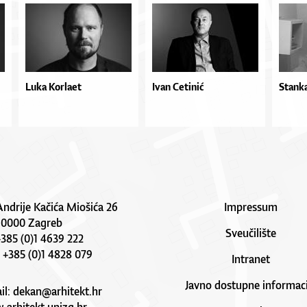
Luka Korlaet
Ivan Cetinić
Stanka
Andrije Kačića Miošića 26
Impressum
10000 Zagreb
Sveučilište
 +385 (0)1 4639 222
: +385 (0)1 4828 079
Intranet
Javno dostupne informaci
il:
dekan@arhitekt.hr