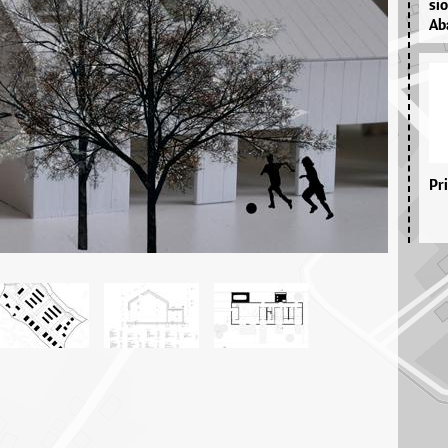
si­
Aba
Pr