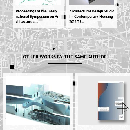
Pro­ce­e­din­gs of the In­ter­
Ar­chi­te­ctu­ral De­si­gn Stu­dio
na­ti­o­nal Sympo­si­um on Ar­
I – Con­tem­po­ra­ry Ho­u­si­ng
chi­te­ctu­re a...
2012/13...
OTHER WORKS BY THE SAME AUTHOR