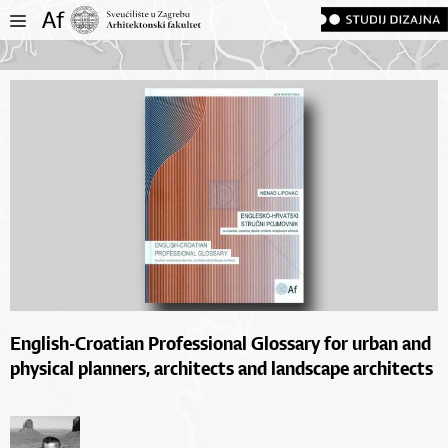
English-Croatian Professional Glossary for urban and
physical planners, architects and landscape architects