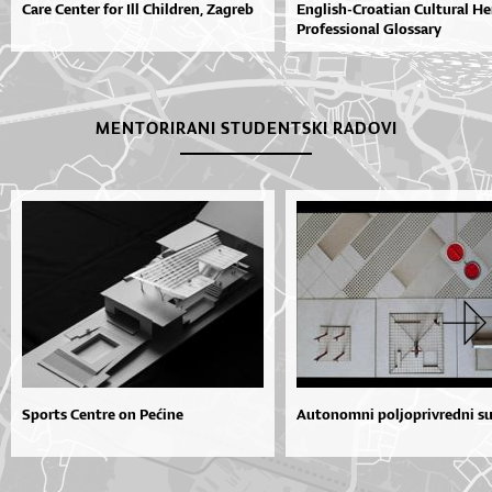
Care Center for Ill Children, Zagreb
English-Croatian Cultural He
Professional Glossary
MENTORIRANI STUDENTSKI RADOVI
Sports Centre on Pećine
Autonomni poljoprivredni s