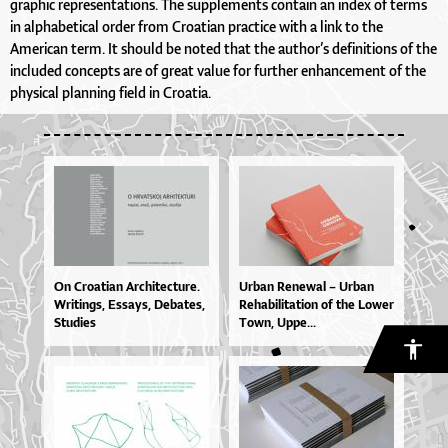
graphic representations. The supplements contain an index of terms
in alphabetical order from Croatian practice with a link to the
American term. It should be noted that the author’s definitions of the
included concepts are of great value for further enhancement of the
physical planning field in Croatia.
On Cro­a­ti­an Ar­chi­te­ctu­re.
Ur­ban Re­ne­wal – Ur­ban
Wri­tin­gs, Es­sa­ys, De­ba­tes,
Re­ha­bi­li­ta­ti­on of the Lo­wer
Stu­di­es
To­wn, Up­pe...