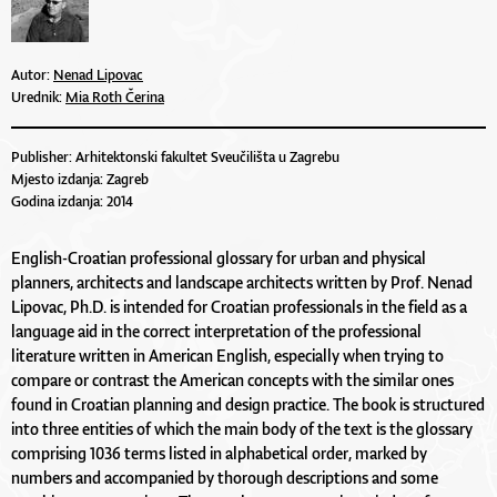
Autor:
Nenad Lipovac
Urednik:
Mia Roth Čerina
Publisher: Arhitektonski fakultet Sveučilišta u Zagrebu
Mjesto izdanja: Zagreb
Godina izdanja: 2014
English-Croatian professional glossary for urban and physical
planners, architects and landscape architects written by Prof. Nenad
Lipovac, Ph.D. is intended for Croatian professionals in the field as a
language aid in the correct interpretation of the professional
literature written in American English, especially when trying to
compare or contrast the American concepts with the similar ones
found in Croatian planning and design practice. The book is structured
into three entities of which the main body of the text is the glossary
comprising 1036 terms listed in alphabetical order, marked by
numbers and accompanied by thorough descriptions and some