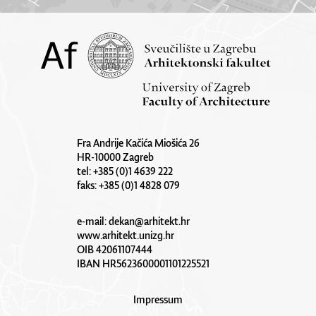
Fra Andrije Kačića Miošića 26
HR-10000 Zagreb
tel: +385 (0)1 4639 222
faks: +385 (0)1 4828 079
e-mail:
dekan@arhitekt.hr
www.arhitekt.unizg.hr
OIB 42061107444
IBAN HR5623600001101225521
Impressum