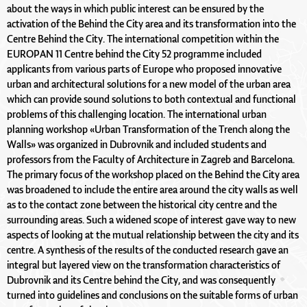
about the ways in which public interest can be ensured by the
activation of the Behind the City area and its transformation into the
Centre Behind the City. The international competition within the
EUROPAN 11 Centre behind the City 52 programme included
applicants from various parts of Europe who proposed innovative
urban and architectural solutions for a new model of the urban area
which can provide sound solutions to both contextual and functional
problems of this challenging location. The international urban
planning workshop «Urban Transformation of the Trench along the
Walls» was organized in Dubrovnik and included students and
professors from the Faculty of Architecture in Zagreb and Barcelona.
The primary focus of the workshop placed on the Behind the City area
was broadened to include the entire area around the city walls as well
as to the contact zone between the historical city centre and the
surrounding areas. Such a widened scope of interest gave way to new
aspects of looking at the mutual relationship between the city and its
centre. A synthesis of the results of the conducted research gave an
integral but layered view on the transformation characteristics of
Dubrovnik and its Centre behind the City, and was consequently
turned into guidelines and conclusions on the suitable forms of urban