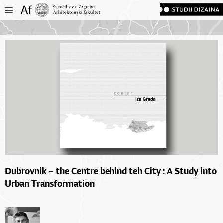
Dubrovnik – the Centre behind teh City : A Study into
Urban Transformation