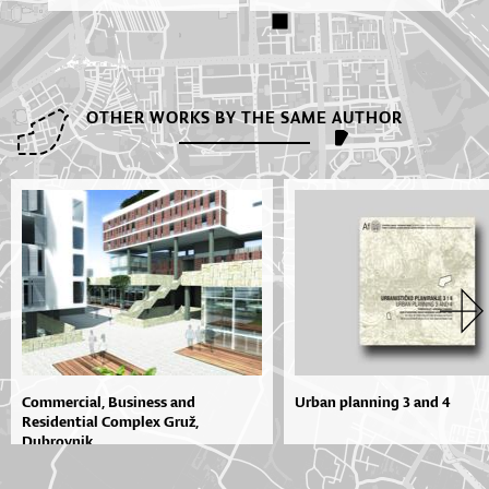
OTHER WORKS BY THE SAME AUTHOR
Commercial, Business and
Urban planning 3 and 4
Residential Complex Gruž,
Dubrovnik