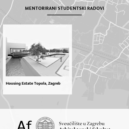
MENTORIRANI STUDENTSKI RADOVI
Housing Estate Topola, Zagreb