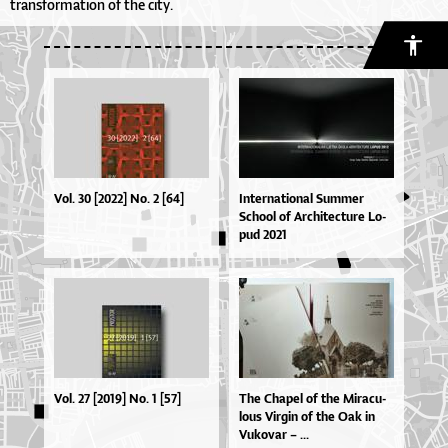
transformation of the city.
Vol. 30 [2022] No. 2 [64]
In­ter­na­ti­o­nal Sum­mer
Scho­ol of Ar­chi­te­ctu­re Lo­
pud 2021
Vol. 27 [2019] No. 1 [57]
The Cha­pel of the Mi­ra­cu­
lo­us Vir­gin of the Oak in
Vu­ko­var – ...