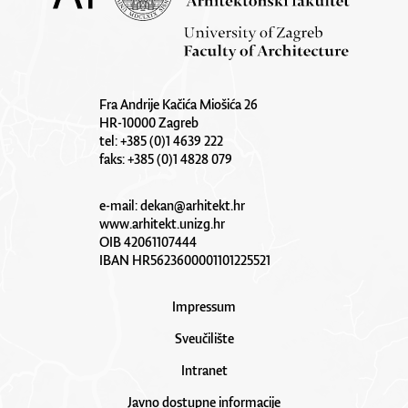
Fra Andrije Kačića Miošića 26
HR-10000 Zagreb
tel: +385 (0)1 4639 222
faks: +385 (0)1 4828 079
e-mail:
dekan@arhitekt.hr
www.arhitekt.unizg.hr
OIB 42061107444
IBAN HR5623600001101225521
Impressum
Sveučilište
Intranet
Javno dostupne informacije