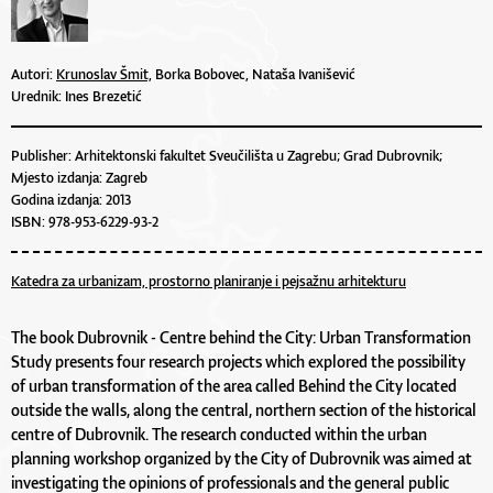
Autori:
Krunoslav Šmit,
Borka Bobovec, Nataša Ivanišević
Urednik: Ines Brezetić
Publisher: Arhitektonski fakultet Sveučilišta u Zagrebu; Grad Dubrovnik;
Mjesto izdanja: Zagreb
Godina izdanja: 2013
ISBN: 978-953-6229-93-2
Katedra za urbanizam, prostorno planiranje i pejsažnu arhitekturu
The book Dubrovnik - Centre behind the City: Urban Transformation
Study presents four research projects which explored the possibility
of urban transformation of the area called Behind the City located
outside the walls, along the central, northern section of the historical
centre of Dubrovnik. The research conducted within the urban
planning workshop organized by the City of Dubrovnik was aimed at
investigating the opinions of professionals and the general public