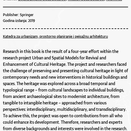
Publisher: Springer
Godina izdanja: 2019
Katedra za urbanizam, prostorno planiranje i pejsažnu arhitekturu
Research in this book is the result of a four-year effort within the
research project Urban and Spatial Models for Revival and
Enhancement of Cultural Heritage. The project and researchers faced
the challenge of preserving and presenting cultural heritage in light of
contemporary needs and new interventions in historical buildings and
spaces. The heritage was explored across a broad temporal and
typological range – from cultural landscapes to individual buildings,
from ancient archaeological sites to modernist architecture, from
tangible to intangible heritage – approached from various
perspectives: interdisciplinary, multidisciplinary, and transdisciplinary.
To achieve this, the project was open to contributions from all who
could enhance its development. Therefore, researchers and experts
from diverse backgrounds and interests were involved in the research.