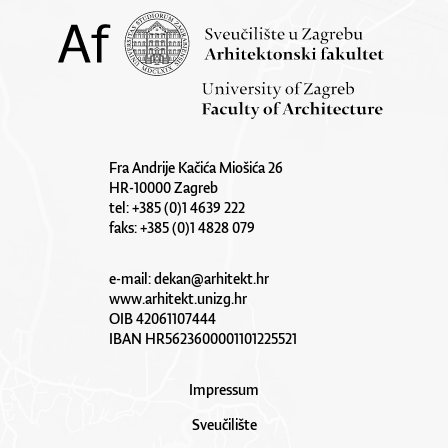
Fra Andrije Kačića Miošića 26
HR-10000 Zagreb
tel: +385 (0)1 4639 222
faks: +385 (0)1 4828 079
e-mail:
dekan@arhitekt.hr
www.arhitekt.unizg.hr
OIB 42061107444
IBAN HR5623600001101225521
Impressum
Sveučilište