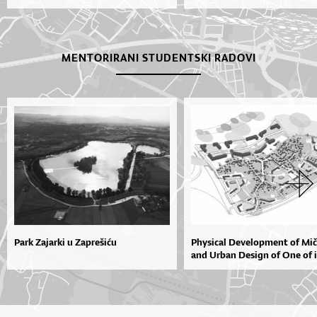
MENTORIRANI STUDENTSKI RADOVI
Park Zajarki u Zaprešiću
Physical Development of Mi
and Urban Design of One of it