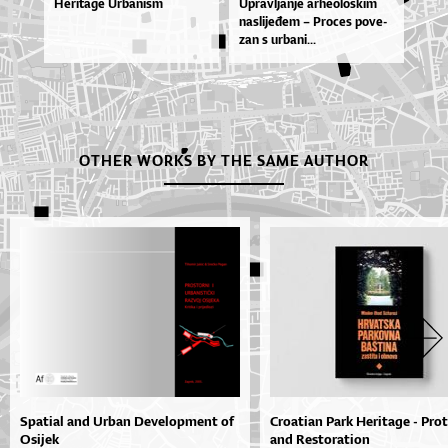
Heritage Urbanism
Uprav­lja­nje ar­he­o­loš­kim
na­sli­je­đem – Pro­ces po­ve­
zan s ur­ba­ni...
OTHER WORKS BY THE SAME AUTHOR
Spatial and Urban Development of
Croatian Park Heritage - Pro
Osijek
and Restoration