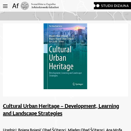
Cultural Urban Heritage – Development, Learning
and Landscape Strategies
Urednici:
Bojana Bojanić Obad Šćitaroci,
Mladen Obad Šćitaroci,
Ana Mrđa