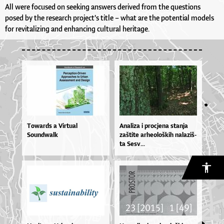
All were focused on seeking answers derived from the questions
posed by the research project's title – what are the potential models
for revitalizing and enhancing cultural heritage.
Towards a Virtual
Ana­li­za i pro­cje­na stan­ja
Soundwalk
zaš­ti­te ar­he­o­loš­kih na­la­ziš­
ta Se­sv...