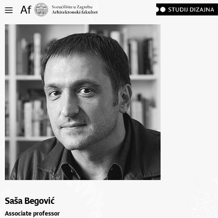
Saša Begović
Associate professor