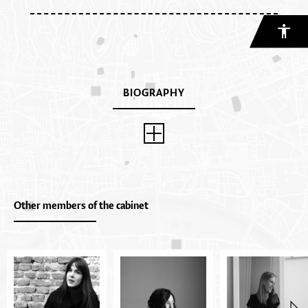
BIOGRAPHY
Other members of the cabinet