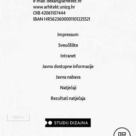
e-mail:
dekan@arhitekt.hr
www.arhitekt.unizg.hr
OIB 42061107444
IBAN HR5623600001101225521
Impressum
Sveučilište
Intranet
Javno dostupne informacije
Javna nabava
Natječaji
Rezultati natječaja
1000 m