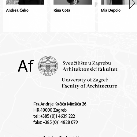
Andrea Čeko
Rina Cota
Mia Depolo
Fra Andrije Kačića Miošića 26
HR-10000 Zagreb
tel: +385 (0)1 4639 222
faks: +385 (0)1 4828 079