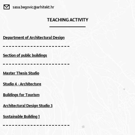
sasa.begovic@arhitekt.hr
TEACHING ACTIVITY
Department of Architectural Design
Section of public buildings
Master Thesis Studio
Studio 4 - Architecture
Buildings for Tourism
Architectural Design Studio 3
Sustainable Building 1