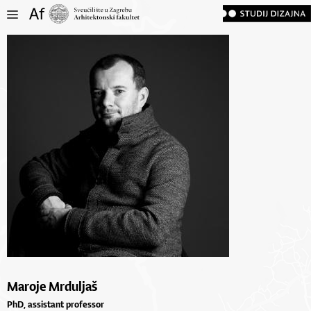
Maroje Mrduljaš
PhD, assistant professor