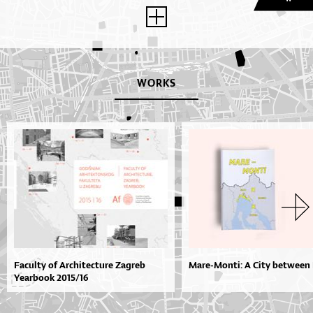
WORKS
Faculty of Architecture Zagreb
Mare-Monti: A City between 
Yearbook 2015/16