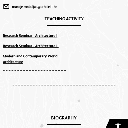
maroje.mrduljas@arhitekt.hr
TEACHING ACTIVITY
Research Seminar - Architecture I
Research Seminar - Architecture II
Modern and Contemporary World
Architecture
BIOGRAPHY