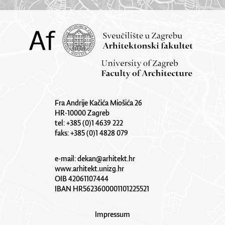
Fra Andrije Kačića Miošića 26
HR-10000 Zagreb
tel: +385 (0)1 4639 222
faks: +385 (0)1 4828 079
e-mail:
dekan@arhitekt.hr
www.arhitekt.unizg.hr
OIB 42061107444
IBAN HR5623600001101225521
Impressum