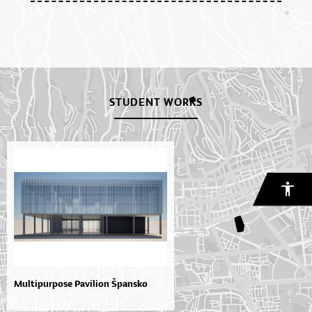
STUDENT WORKS
Multipurpose Pavilion Špansko